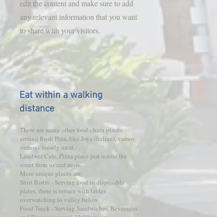
edit the content and make sure to add
any relevant information that you want
to share with your visitors.
Eat within a walking
distance
There are many other food-chain places
around Rosh Pina, like Joya (Italian), vamos
vamos - mostly meat,
Landwer Cafe, Pizza place just across the
street from us and more.
More unique places are:
Shiri Bistro - Serving food in disposable
plates, there is terrace with tables
overwatching to valley below
Food Truck - Serving Sandwiches, Beverages