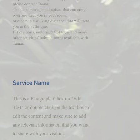
please contact Tamar.
There are massage therapists that can come
over and treat you in your room,
or others in a wlaking distance that will treat
you at their clinique.
Hiking trails, motorised 4x4 tours and many
other activities' information is available with
Tamar.
Service Name
This is a Paragraph. Click on "Edit
Text" or double click on the text box to
edit the content and make sure to add
any relevant information that you want
to share with your visitors.