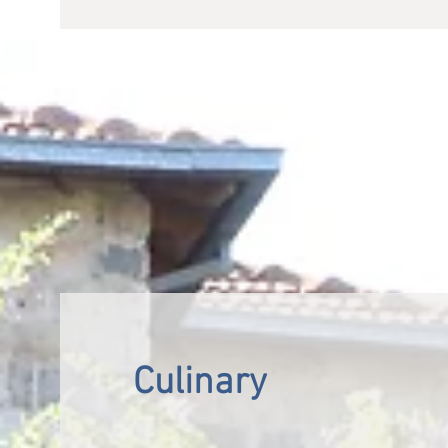
Culinary