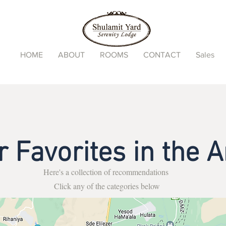
HOME
ABOUT
ROOMS
CONTACT
Sales
r Favorites in the A
Here's a collection of recommendations
Click any of the categories below