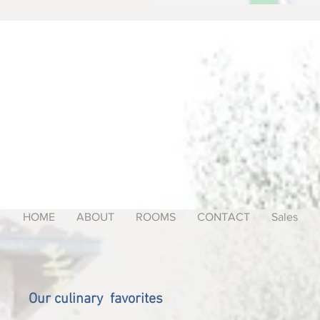
HOME
ABOUT
ROOMS
CONTACT
Sales
Our culinary favorites