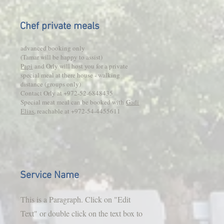
Chef private meals
advanced booking only
(Tamar will be happy to assist)
Papi
and Orly will host you for a private
special meal at there house - walking
distance (groups only)
Contact Orly at +972-52-6848435
Special meat meal can be booked with
Gadi
Elias
, reachable at +972-54-4455611
Service Name
This is a Paragraph. Click on "Edit
Text" or double click on the text box to