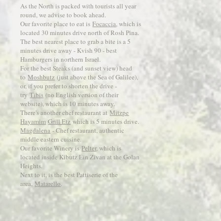
As the North is packed with tourists all year
round, we advise to book ahead.
Our favorite place to eat is
Focaccia
, which is
located 30 minutes drive north of Rosh Pina.
The best nearest place to grab a bite is a 5
minutes drive away - Kvish 90 - best
Hamburgers in northern Israel.
For the best Steaks (and sunset view) head
to
Moshbutz
(just above the Sea of Galilee),
or, if you prefer to shorten the drive -
try
Tibis
(no English version of their
website), which is 10 minutes away.
There's another chef restaurant at
Mitzpe
Hayamim
Grill Etz
which is 5 minutes drive.
Magdalena
- Chef restaurant, authentic
middle eastern cuisine.
Our favorite Winery is
Pelter
, which is
located inside Kibutz Ein Zivan at the Golan
Heights.
Next to it, is the best Pattiserie of the
area,
Matarello
.