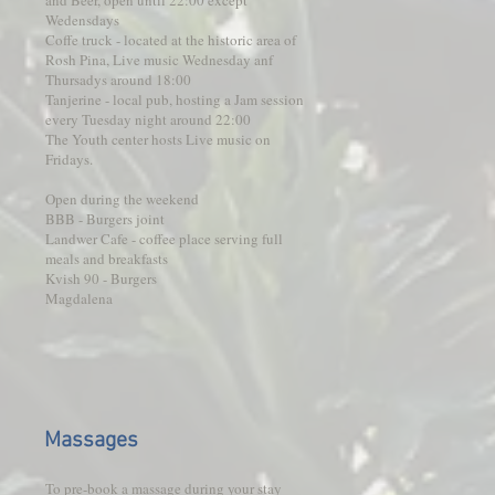
and Beer, open until 22:00 except
Wedensdays
Coffe truck - located at the historic area of
Rosh Pina, Live music Wednesday anf
Thursadys around 18:00
Tanjerine - local pub, hosting a Jam session
every Tuesday night around 22:00
The Youth center hosts Live music on
Fridays.
Open during the weekend
BBB - Burgers joint
Landwer Cafe - coffee place serving full
meals and breakfasts
Kvish 90 - Burgers
Magdalena
Massages
To pre-book a massage during your stay